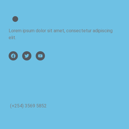
BetCourse
Lorem ipsum dolor sit amet, consectetur adipiscing
elit.
Phone
(+254) 3569 5852
About Us