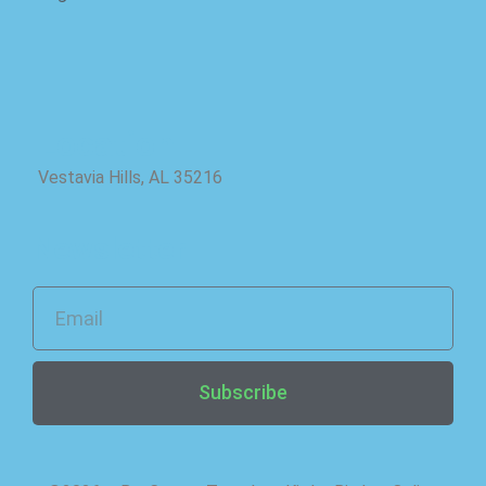
Location
Vestavia Hills, AL 35216
Newsletter
Subscribe