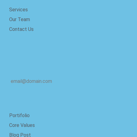
Services
Our Team
Contact Us
Email
email@domain.com
Quick Links
Portifolio
Core Values
Blog Post