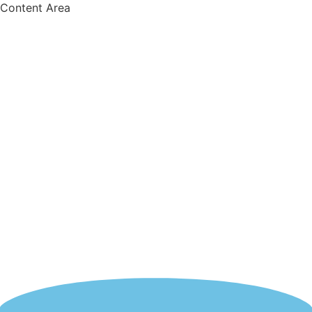
Content Area