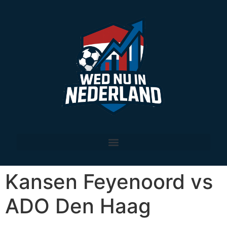
Kansen Feyenoord vs
ADO Den Haag